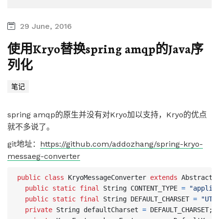
29 June, 2016
使用Kryo替换spring amqp的Java序
列化
笔记
spring amqp的原生并没有对Kryo加以支持，Kryo的优点
就不多说了。
git地址：
https://github.com/addozhang/spring-kryo-
messaeg-converter
public
class
KryoMessageConverter
extends
AbstractM
public
static
final
String
CONTENT_TYPE
=
"applic
public
static
final
String
DEFAULT_CHARSET
=
"UTF
private
String
defaultCharset
=
DEFAULT_CHARSET
;