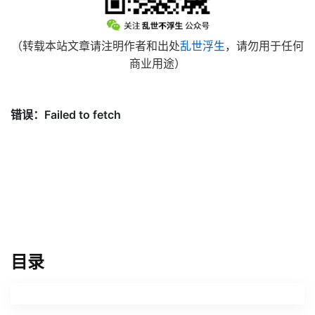
（转载本站文章请注明作者和出处
乱世浮生
，请勿用于任何
商业用途）
目录