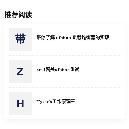
推荐阅读
带你了解 Ribbon 负载均衡器的实现
Zuul网关Ribbon重试
Hystrix工作原理三