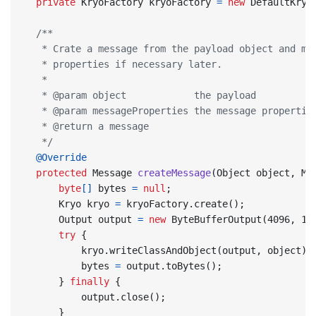
private
KryoFactory
kryoFactory
=
new
DefaultKryo
   */
@Override
protected
Message
createMessage
(
Object
object
,
Me
byte
[]
bytes
=
null
;
Kryo
kryo
=
kryoFactory
.
create
();
Output
output
=
new
ByteBufferOutput
(
4096
,
10
try
{
kryo
.
writeClassAndObject
(
output
,
object
);
bytes
=
output
.
toBytes
();
}
finally
{
output
.
close
();
}