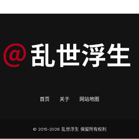
首页
关于
网站地图
© 2015-2026 乱世浮生 保留所有权利