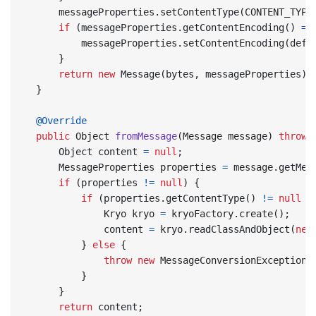
messageProperties
.
setContentType
(
CONTENT_TYPE
if
(
messageProperties
.
getContentEncoding
()
==
messageProperties
.
setContentEncoding
(
defa
}
return
new
Message
(
bytes
,
messageProperties
);
}
@Override
public
Object
fromMessage
(
Message
message
)
throws
Object
content
=
null
;
MessageProperties
properties
=
message
.
getMes
if
(
properties
!=
null
)
{
if
(
properties
.
getContentType
()
!=
null
&
Kryo
kryo
=
kryoFactory
.
create
();
content
=
kryo
.
readClassAndObject
(
new
}
else
{
throw
new
MessageConversionException
(
}
}
return
content
;