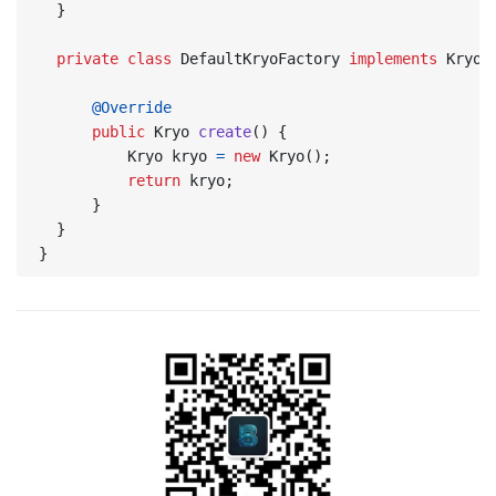
}
private
class
DefaultKryoFactory
implements
KryoF
@Override
public
Kryo
create
()
{
Kryo
kryo
=
new
Kryo
();
return
kryo
;
}
}
}